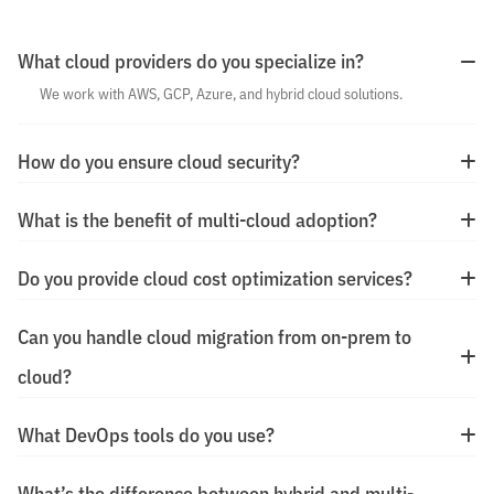
What cloud providers do you specialize in?
We work with AWS, GCP, Azure, and hybrid cloud solutions.
How do you ensure cloud security?
What is the benefit of multi-cloud adoption?
Do you provide cloud cost optimization services?
Can you handle cloud migration from on-prem to
cloud?
What DevOps tools do you use?
What’s the difference between hybrid and multi-