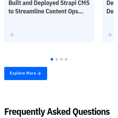
Built and Deployed Strapi CMS
Deve
to Streamline Content Ops
Dem
Across Industrial Workflows
– I
Inve
Built and Deployed Strapi CMS to
Deve
Streamline Content Ops Across
Fore
Industrial Workflows
Accu
Explore More
Frequently Asked Questions