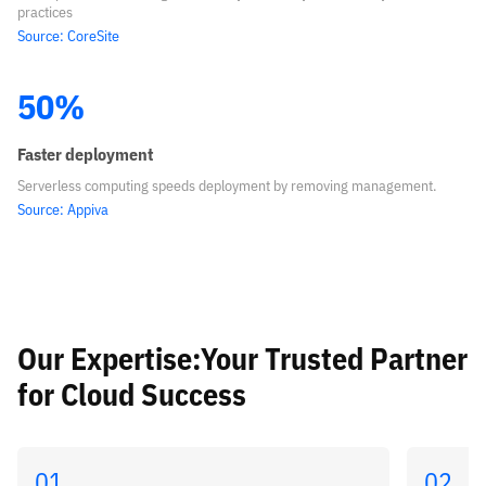
practices
Source: CoreSite
50%
Faster deployment
Serverless computing speeds deployment by removing management.
Source: Appiva
Our Expertise:Your Trusted Partner
for Cloud Success
01
02