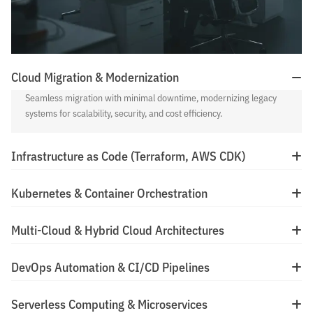
Cloud Migration & Modernization
Seamless migration with minimal downtime, modernizing legacy
systems for scalability, security, and cost efficiency.
Infrastructure as Code (Terraform, AWS CDK)
Kubernetes & Container Orchestration
Multi-Cloud & Hybrid Cloud Architectures
DevOps Automation & CI/CD Pipelines
Serverless Computing & Microservices