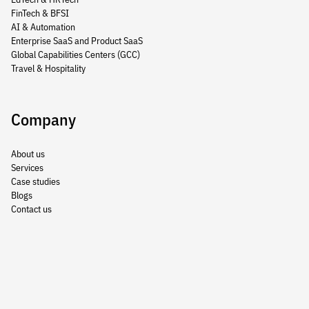
FinTech & BFSI
AI & Automation
Enterprise SaaS and Product SaaS
Global Capabilities Centers (GCC)
Travel & Hospitality
Company
About us
Services
Case studies
Blogs
Contact us