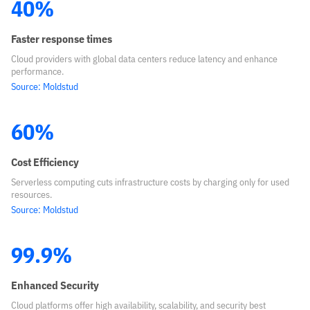
40%
Faster response times
Cloud providers with global data centers reduce latency and enhance
performance.
Source: Moldstud
60%
Cost Efficiency
Serverless computing cuts infrastructure costs by charging only for used
resources.
Source: Moldstud
99.9%
Enhanced Security
Cloud platforms offer high availability, scalability, and security best