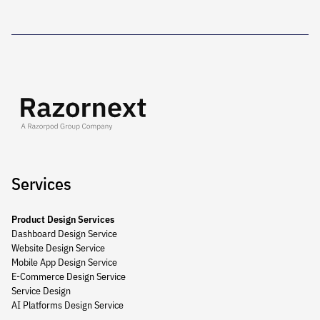
Services
Product Design Services
Dashboard Design Service
Website Design Service
Mobile App Design Service
E-Commerce Design Service
Service Design
AI Platforms Design Service