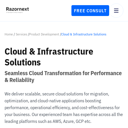
FREE CONSULT
Home
/
Services
/
Product Development
/
Cloud & Infrastructure Solutions
Cloud & Infrastructure
Solutions
Seamless Cloud Transformation for Performance
& Reliability
We deliver scalable, secure cloud solutions for migration,
optimization, and cloud-native applications boosting
performance, operational efficiency, and cost-effectiveness for
your business. Our experienced team has expertise across all the
leading platforms such as AWS, Azure, GCP etc.