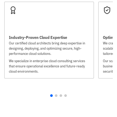
Industry-Proven Cloud Expertise
Optimize
Our certified cloud architects bring deep expertise in
We craft 
designing, deploying, and optimizing secure, high-
scalabili
performance cloud solutions.
tailored 
We specialize in enterprise cloud consulting services
Our scala
that ensure operational excellence and future-ready
businesse
cloud environments.
security 