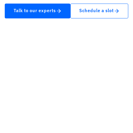
Talk to our experts
Schedule a slot