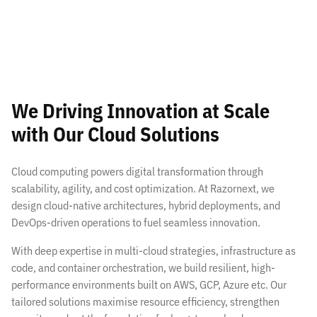
We Driving Innovation at Scale
with Our Cloud Solutions
Cloud computing powers digital transformation through
scalability, agility, and cost optimization. At Razornext, we
design cloud-native architectures, hybrid deployments, and
DevOps-driven operations to fuel seamless innovation.
With deep expertise in multi-cloud strategies, infrastructure as
code, and container orchestration, we build resilient, high-
performance environments built on AWS, GCP, Azure etc. Our
tailored solutions maximise resource efficiency, strengthen