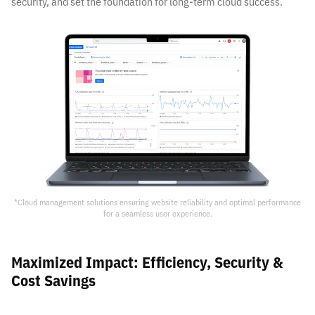
security, and set the foundation for long-term cloud success.
*
Cloud management solutions ensuring website reliability and optimal performance
for a seamless user experience.
Maximized Impact: Efficiency, Security &
Cost Savings