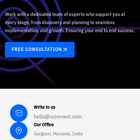
Work with a dedicated team of experts who support you at
every stage, from discovery and planning to seamless
implementation, and growth. Ensuring your end to end success.
FREE CONSULTATION
Write to us
hello@razornext.com
Our Office
Gurgaon, Haryana, India