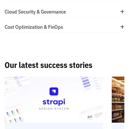
Cloud Security & Governance
Cost Optimization & FinOps
Our latest success stories