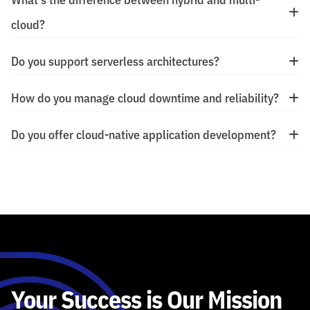
cloud?
Do you support serverless architectures?
How do you manage cloud downtime and reliability?
Do you offer cloud-native application development?
Your Success is Our Mission