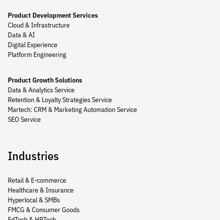
Product Development Services
Cloud & Infrastructure
Data & AI
Digital Experience
Platform Engineering
Product Growth Solutions
Data & Analytics Service
Retention & Loyalty Strategies Service
Martech: CRM & Marketing Automation Service
SEO Service
Industries
Retail & E-commerce
Healthcare & Insurance
Hyperlocal & SMBs
FMCG & Consumer Goods
EdTech & HRTech