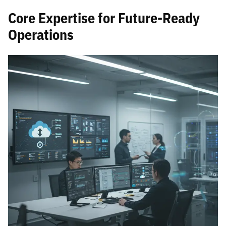
Core Expertise for Future-Ready
Operations