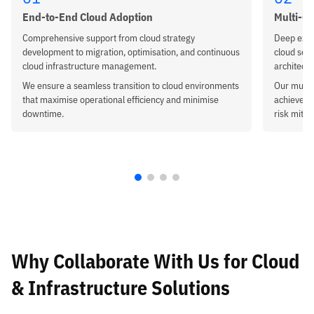
End-to-End Cloud Adoption
Multi-Cl
Comprehensive support from cloud strategy
Deep expe
development to migration, optimisation, and continuous
cloud setu
cloud infrastructure management.
architectu
We ensure a seamless transition to cloud environments
Our multi
that maximise operational efficiency and minimise
achieve hi
downtime.
risk mitig
Why Collaborate With Us
for Cloud
& Infrastructure Solutions