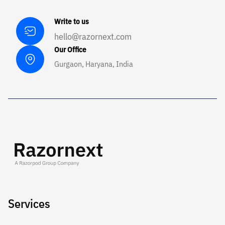
Write to us
hello@razornext.com
Our Office
Gurgaon, Haryana, India
Services