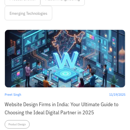
Emerging Technologies
Preet Singh
11/19/2025
Website Design Firms in India: Your Ultimate Guide to
Choosing the Ideal Digital Partner in 2025
Product Design