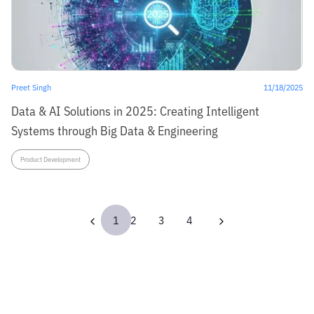
Preet Singh
11/18/2025
Data & AI Solutions in 2025: Creating Intelligent
Systems through Big Data & Engineering
Product Development
1
2
3
4