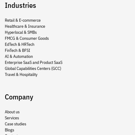
Industries
Retail & E-commerce
Healthcare & Insurance
Hyperlocal & SMBs
FMCG & Consumer Goods
EdTech & HRTech
FinTech & BFSI
AI & Automation
Enterprise SaaS and Product SaaS
Global Capabilities Centers (GCC)
Travel & Hospitality
Company
About us
Services
Case studies
Blogs