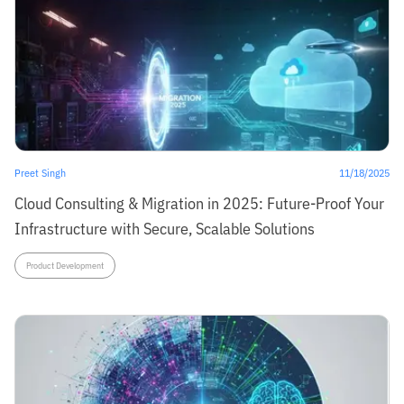
Preet Singh
11/18/2025
Cloud Consulting & Migration in 2025: Future-Proof Your
Infrastructure with Secure, Scalable Solutions
Product Development