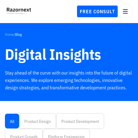
FREE CONSULT
Home
/
Blog
Digital Insights
Stay ahead of the curve with our insights into the future of digital
experiences. We explore emerging technologies, innovative
design strategies, and transformative development practices.
All
Product Design
Product Development
Product Growth
Platform Engineering