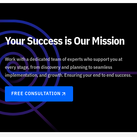
Your Success is Our Mission
Work with a dedicated team of experts who support you at
every stage, from discovery and planning to seamless
implementation, and growth. Ensuring your end to end success.
FREE CONSULTATION