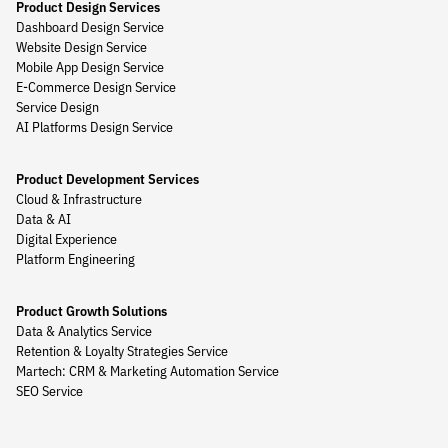
Product Design Services
Dashboard Design Service
Website Design Service
Mobile App Design Service
E-Commerce Design Service
Service Design
AI Platforms Design Service
Product Development Services
Cloud & Infrastructure
Data & AI
Digital Experience
Platform Engineering
Product Growth Solutions
Data & Analytics Service
Retention & Loyalty Strategies Service
Martech: CRM & Marketing Automation Service
SEO Service