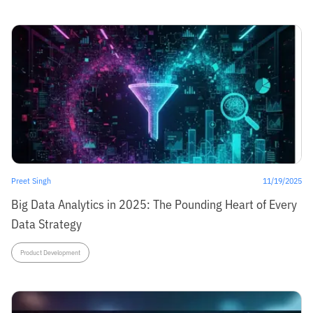
Preet Singh
11/19/2025
Big Data Analytics in 2025: The Pounding Heart of Every
Data Strategy
Product Development