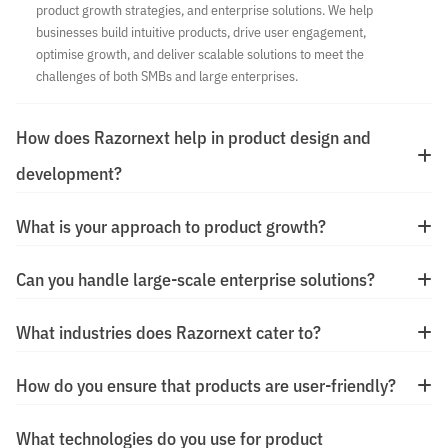
product growth strategies, and enterprise solutions. We help
businesses build intuitive products, drive user engagement,
optimise growth, and deliver scalable solutions to meet the
challenges of both SMBs and large enterprises.
How does Razornext help in product design and
development?
What is your approach to product growth?
Can you handle large-scale enterprise solutions?
What industries does Razornext cater to?
How do you ensure that products are user-friendly?
What technologies do you use for product