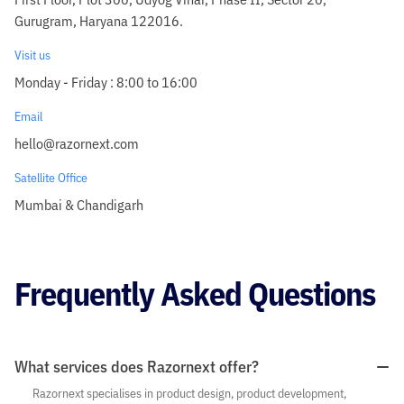
Gurugram, Haryana 122016.
Visit us
Monday - Friday : 8:00 to 16:00
Email
hello@razornext.com
Satellite Office
Mumbai & Chandigarh
Frequently Asked Questions
What services does Razornext offer?
Razornext specialises in product design, product development,