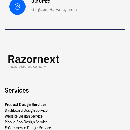
Our Office
Gurgaon, Haryana, India
Services
Product Design Services
Dashboard Design Service
Website Design Service
Mobile App Design Service
E-Commerce Design Service