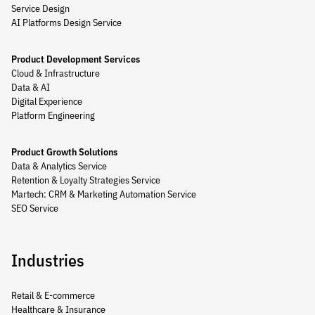
Service Design
AI Platforms Design Service
Product Development Services
Cloud & Infrastructure
Data & AI
Digital Experience
Platform Engineering
Product Growth Solutions
Data & Analytics Service
Retention & Loyalty Strategies Service
Martech: CRM & Marketing Automation Service
SEO Service
Industries
Retail & E-commerce
Healthcare & Insurance