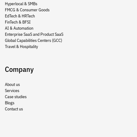
Hyperlocal & SMBs
FMCG & Consumer Goods
EdTech & HRTech
FinTech & BFSI
AI & Automation
Enterprise SaaS and Product SaaS
Global Capabilities Centers (GCC)
Travel & Hospitality
Company
About us
Services
Case studies
Blogs
Contact us