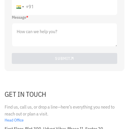
Message
*
SUBMIT
GET IN TOUCH
Find us, call us, or drop a line—here’s everything you need to
reach out or plan a visit.
Head Office
First Floor, Plot 300, Udyog Vihar, Phase II, Sector 20,