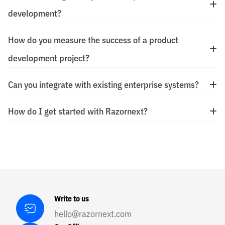
development?
How do you measure the success of a product
development project?
Can you integrate with existing enterprise systems?
How do I get started with Razornext?
Write to us
hello@razornext.com