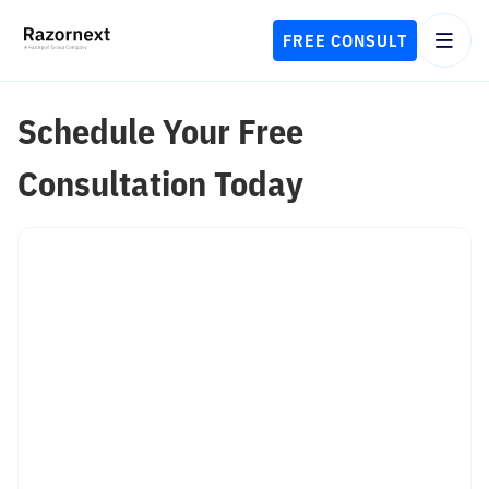
FREE CONSULT
Schedule Your Free
Consultation Today