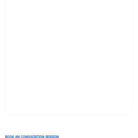
BOOK AN CONSULTATION SESSION