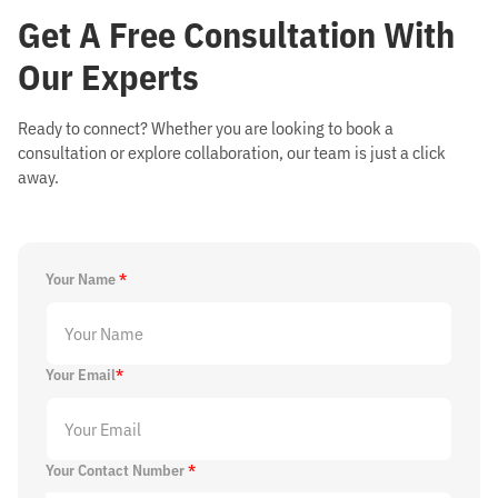
Get
A Free Consultation With
Our Experts
Ready to connect? Whether you are looking to book a
consultation or explore collaboration, our team is just a click
away.
Your Name
*
Your Email
*
Your Contact Number
*