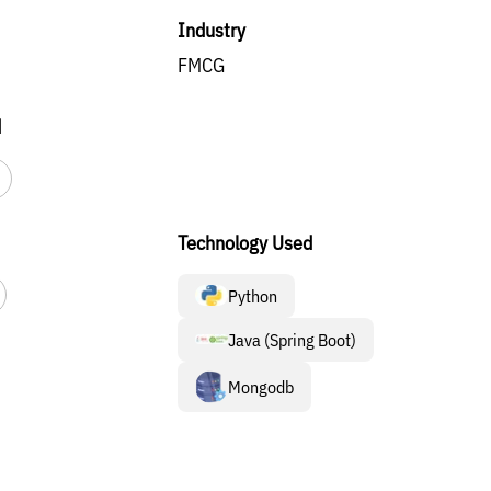
Industry
FMCG
d
Technology Used
Python
Java (Spring Boot)
Mongodb