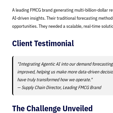
A leading FMCG brand generating multi-billion-dollar
AI-driven insights. Their traditional forecasting metho
opportunities. They needed a scalable, real-time solu
Client Testimonial
"Integrating Agentic AI into our demand forecasting
improved, helping us make more data-driven decisions
have truly transformed how we operate."
— Supply Chain Director, Leading FMCG Brand
The Challenge Unveiled