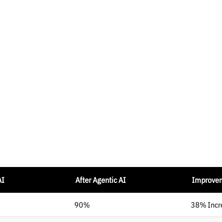
AI
After Agentic AI
Improve
90%
38% Incr