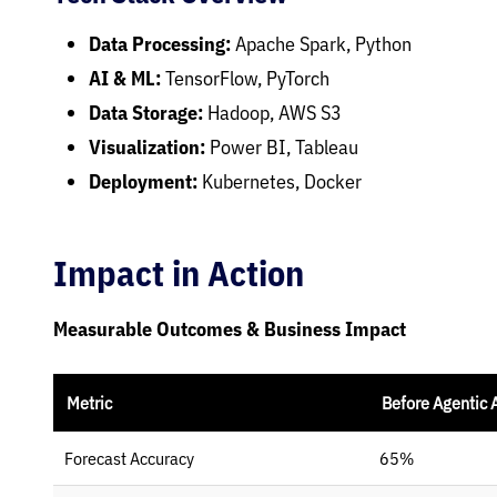
Data Processing:
Apache Spark, Python
AI & ML:
TensorFlow, PyTorch
Data Storage:
Hadoop, AWS S3
Visualization:
Power BI, Tableau
Deployment:
Kubernetes, Docker
Impact in Action
Measurable Outcomes & Business Impact
Metric
Before Agentic 
Forecast Accuracy
65%