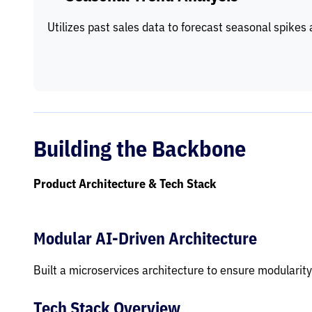
Utilizes past sales data to forecast seasonal spikes 
Building the Backbone
Product Architecture & Tech Stack
Modular AI-Driven Architecture
Built a microservices architecture to ensure modularity
Tech Stack Overview