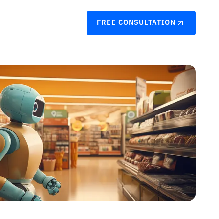
FREE CONSULTATION