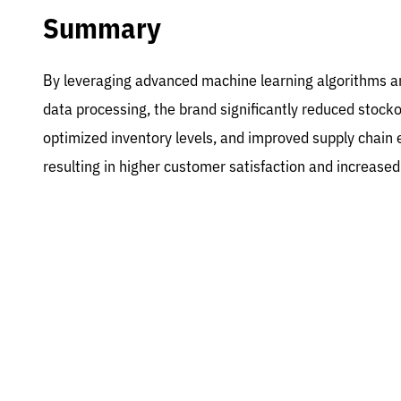
Summary
By leveraging advanced machine learning algorithms a
data processing, the brand significantly reduced stocko
optimized inventory levels, and improved supply chain e
resulting in higher customer satisfaction and increase