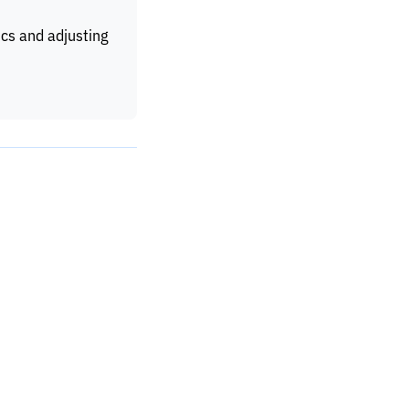
ics and adjusting