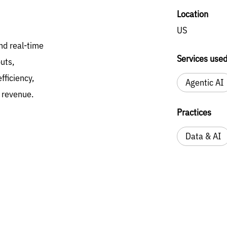
Location
US
nd real-time
Services use
uts,
fficiency,
Agentic AI
d revenue.
Practices
Data & AI