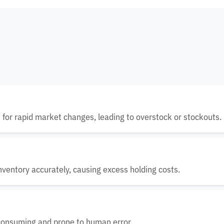
t for rapid market changes, leading to overstock or stockouts.
nventory accurately, causing excess holding costs.
-consuming and prone to human error.