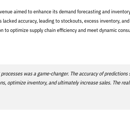
 revenue aimed to enhance its demand forecasting and invent
ds lacked accuracy, leading to stockouts, excess inventory, a
tion to optimize supply chain efficiency and meet dynamic co
 processes was a game-changer. The accuracy of predictions s
, optimize inventory, and ultimately increase sales. The real