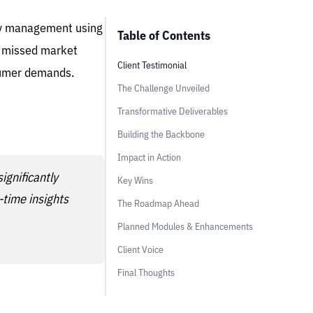
ory management using
Table of Contents
nd missed market
Client Testimonial
nsumer demands.
The Challenge Unveiled
Transformative Deliverables
Building the Backbone
Impact in Action
ignificantly
Key Wins
-time insights
The Roadmap Ahead
Planned Modules & Enhancements
Client Voice
Final Thoughts