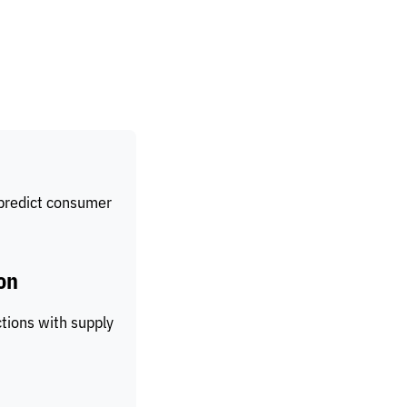
 predict consumer
on
ctions with supply