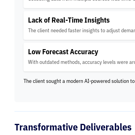
Lack of Real-Time Insights
The client needed faster insights to adjust dema
Low Forecast Accuracy
With outdated methods, accuracy levels were a
The client sought a modern AI-powered solution to
Transformative Deliverables