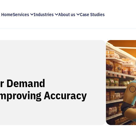
Home
Services
Industries
About us
Case Studies
or Demand
Improving Accuracy