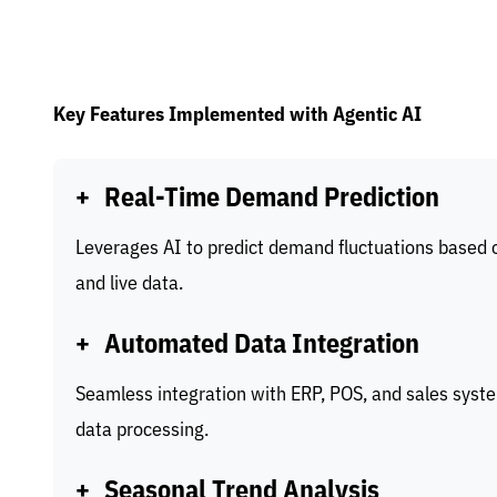
Key Features Implemented with Agentic AI
+
Real-Time Demand Prediction
Leverages AI to predict demand fluctuations based o
and live data.
+
Automated Data Integration
Seamless integration with ERP, POS, and sales syste
data processing.
+
Seasonal Trend Analysis