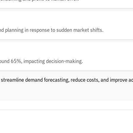
nd planning in response to sudden market shifts.
round 65%, impacting decision-making.
 streamline demand forecasting, reduce costs, and improve a