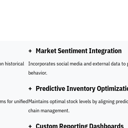
+
Market Sentiment Integration
n historical
Incorporates social media and external data to
behavior.
+
Predictive Inventory Optimizati
ms for unified
Maintains optimal stock levels by aligning predi
chain management.
+
Custom Reporting Dashboards