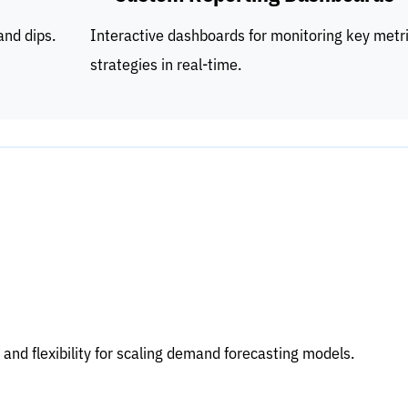
and dips.
Interactive dashboards for monitoring key metr
strategies in real-time.
 and flexibility for scaling demand forecasting models.