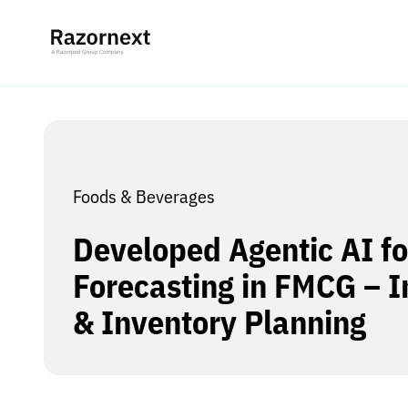
Foods & Beverages
Developed Agentic AI f
Forecasting in FMCG – 
& Inventory Planning