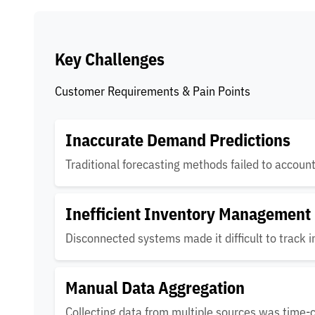
Key Challenges
Customer Requirements & Pain Points
Inaccurate Demand Predictions
Traditional forecasting methods failed to accoun
Inefficient Inventory Management
Disconnected systems made it difficult to track i
Manual Data Aggregation
Collecting data from multiple sources was time